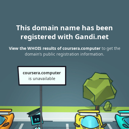
This domain name has been
registered with Gandi.net
View the WHOIS results of coursera.computer
to get the
domain’s public registration information.
coursera.computer
is unavailable