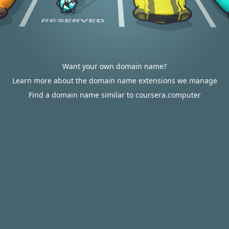
Want your own domain name?
Learn more about the domain name extensions we manage
Find a domain name similar to coursera.computer